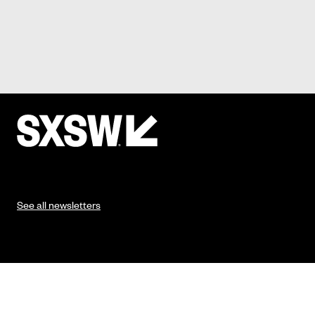
See all newsletters