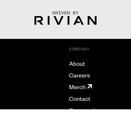
DRIVEN BY
COMPANY
About
Careers
Merch
Contact
Community