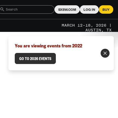
SXSW.COM
LOG IN
BUY
MARCH 12–18, 2026 |
AUSTIN, TX
You are viewing events from 2022
GO TO 2026 EVENTS