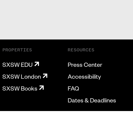
PROPERTIES
RESOURCES
SXSW EDU
Press Center
SXSW London
Accessibility
SXSW Books
FAQ
Dates & Deadlines