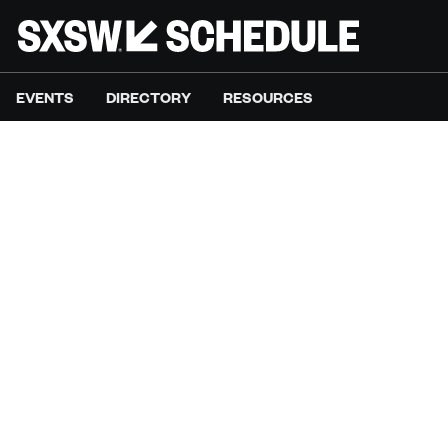
EVENTS
DIRECTORY
RESOURCES