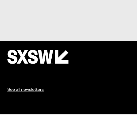
See all newsletters