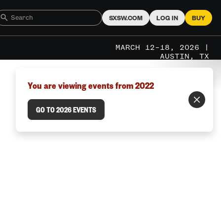
SXSW.COM
LOG IN
BUY
MARCH 12–18, 2026 |
AUSTIN, TX
You are viewing events from 2022
GO TO 2026 EVENTS