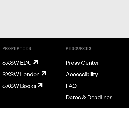
PROPERTIES
RESOURCES
SXSW EDU
Press Center
SXSW London
Accessibility
SXSW Books
FAQ
Dates & Deadlines