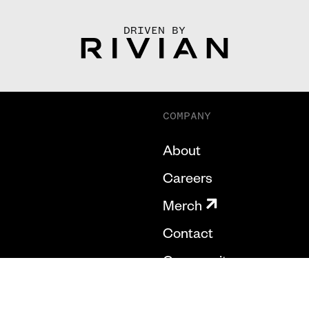
DRIVEN BY
COMPANY
About
Careers
Merch
Contact
Community