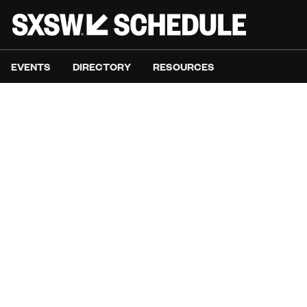
EVENTS
DIRECTORY
RESOURCES