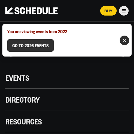
BUY
Men
MARCH 12–18, 2026 | AUSTIN, TX
You are viewing events from 2022
GO TO 2026 EVENTS
EVENTS
DIRECTORY
RESOURCES