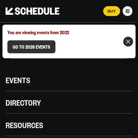
BUY
Men
MARCH 12–18, 2026 | AUSTIN, TX
You are viewing events from 2022
GO TO 2026 EVENTS
EVENTS
DIRECTORY
RESOURCES