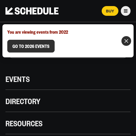
BUY
Men
MARCH 12–18, 2026 | AUSTIN, TX
You are viewing events from 2022
GO TO 2026 EVENTS
EVENTS
DIRECTORY
RESOURCES