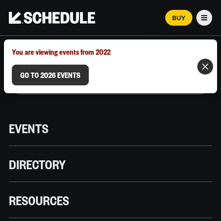
BUY
Men
MARCH 12–18, 2026 | AUSTIN, TX
You are viewing events from 2022
GO TO 2026 EVENTS
EVENTS
DIRECTORY
RESOURCES