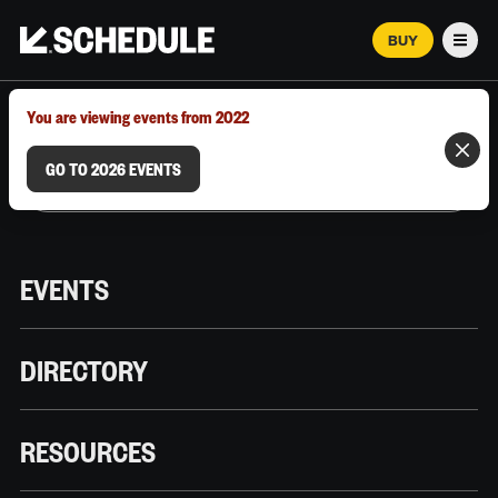
BUY
Men
MARCH 12–18, 2026 | AUSTIN, TX
You are viewing events from 2022
GO TO 2026 EVENTS
EVENTS
DIRECTORY
RESOURCES