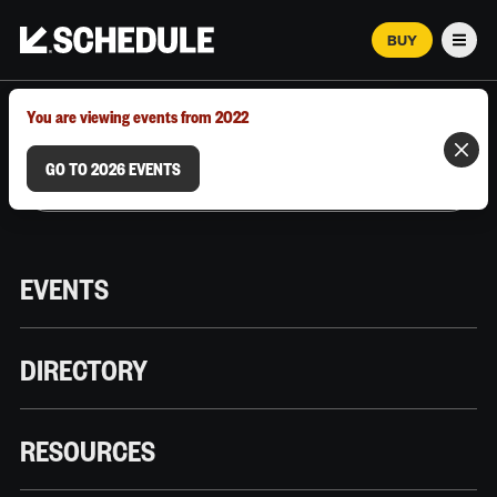
BUY
Men
MARCH 12–18, 2026 | AUSTIN, TX
You are viewing events from 2022
GO TO 2026 EVENTS
EVENTS
DIRECTORY
RESOURCES