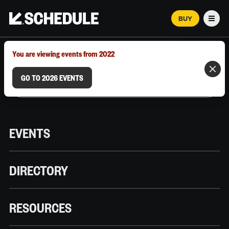
BUY
Men
MARCH 12–18, 2026 | AUSTIN, TX
You are viewing events from 2022
GO TO 2026 EVENTS
EVENTS
DIRECTORY
RESOURCES