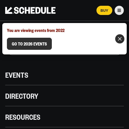
BUY
Men
MARCH 12–18, 2026 | AUSTIN, TX
You are viewing events from 2022
GO TO 2026 EVENTS
EVENTS
DIRECTORY
RESOURCES