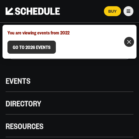
BUY
Men
MARCH 12–18, 2026 | AUSTIN, TX
You are viewing events from 2022
GO TO 2026 EVENTS
EVENTS
DIRECTORY
RESOURCES