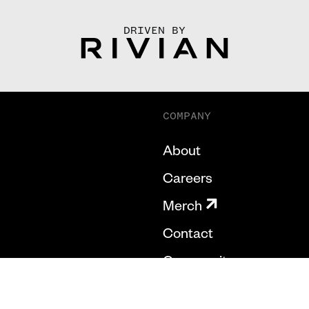
DRIVEN BY
COMPANY
About
Careers
Merch
Contact
Community