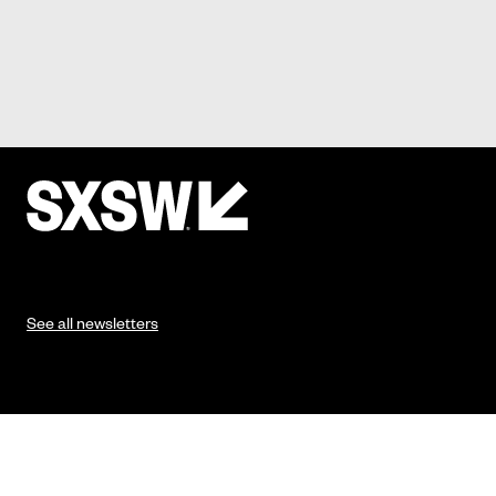
See all newsletters