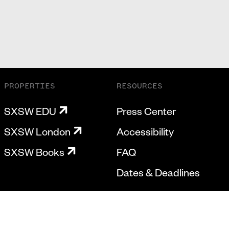
PROPERTIES
RESOURCES
SXSW EDU
Press Center
SXSW London
Accessibility
SXSW Books
FAQ
Dates & Deadlines