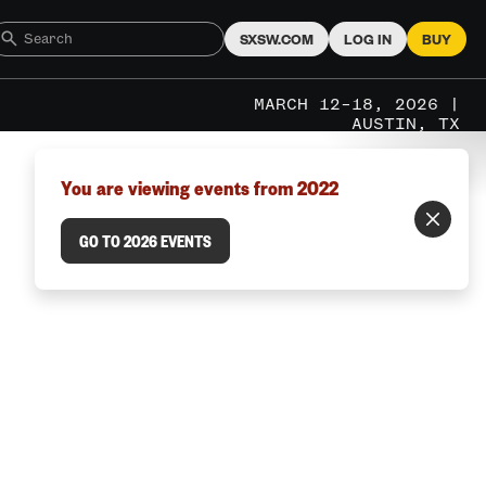
SXSW.COM
LOG IN
BUY
MARCH 12–18, 2026 |
AUSTIN, TX
You are viewing events from 2022
GO TO 2026 EVENTS