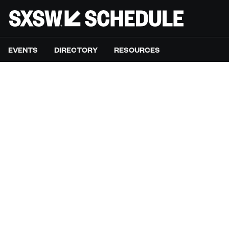
EVENTS
DIRECTORY
RESOURCES