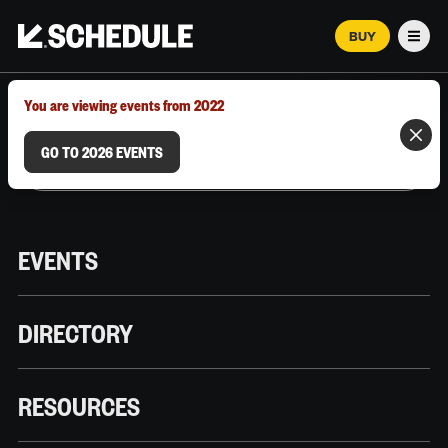
BUY
Men
MARCH 12–18, 2026 | AUSTIN, TX
You are viewing events from 2022
GO TO 2026 EVENTS
EVENTS
DIRECTORY
RESOURCES