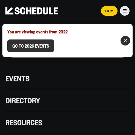
BUY
Men
MARCH 12–18, 2026 | AUSTIN, TX
You are viewing events from 2022
GO TO 2026 EVENTS
EVENTS
DIRECTORY
RESOURCES