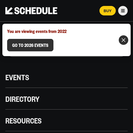
BUY
Men
MARCH 12–18, 2026 | AUSTIN, TX
You are viewing events from 2022
GO TO 2026 EVENTS
EVENTS
DIRECTORY
RESOURCES