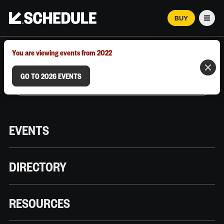
BUY
Men
MARCH 12–18, 2026 | AUSTIN, TX
You are viewing events from 2022
GO TO 2026 EVENTS
EVENTS
DIRECTORY
RESOURCES