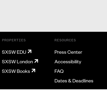
PROPERTIES
RESOURCES
SXSW EDU
Press Center
SXSW London
Accessibility
SXSW Books
FAQ
Dates & Deadlines