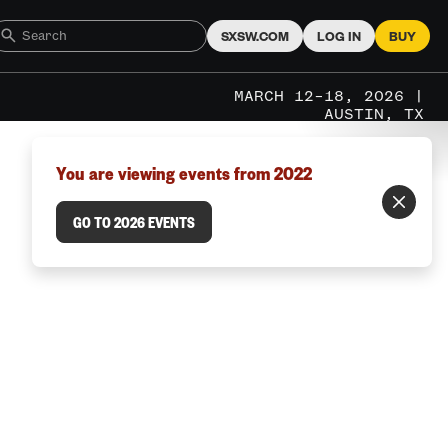
SXSW.COM
LOG IN
BUY
MARCH 12–18, 2026 |
AUSTIN, TX
You are viewing events from 2022
GO TO 2026 EVENTS