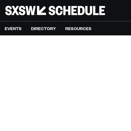
EVENTS
DIRECTORY
RESOURCES