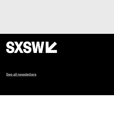
See all newsletters