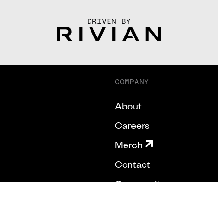
DRIVEN BY
COMPANY
About
Careers
Merch
Contact
Community