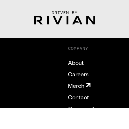
DRIVEN BY
COMPANY
About
Careers
Merch
Contact
Community