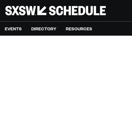
EVENTS
DIRECTORY
RESOURCES