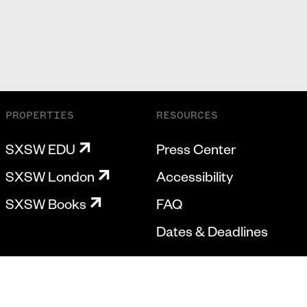
PROPERTIES
RESOURCES
SXSW EDU
Press Center
SXSW London
Accessibility
SXSW Books
FAQ
Dates & Deadlines