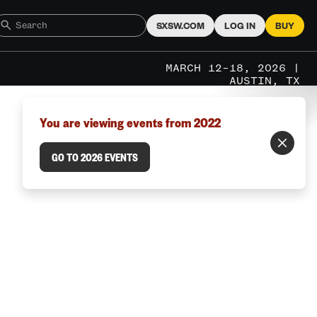
SXSW.COM
LOG IN
BUY
MARCH 12–18, 2026 |
AUSTIN, TX
You are viewing events from 2022
GO TO 2026 EVENTS