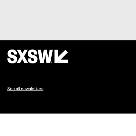
See all newsletters