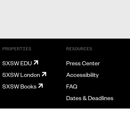
PROPERTIES
RESOURCES
SXSW EDU
Press Center
SXSW London
Accessibility
SXSW Books
FAQ
Dates & Deadlines