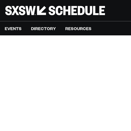
EVENTS
DIRECTORY
RESOURCES