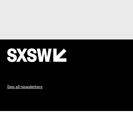
See all newsletters