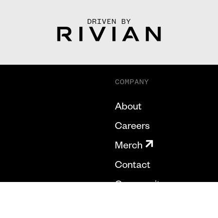
DRIVEN BY
COMPANY
About
Careers
Merch
Contact
Community