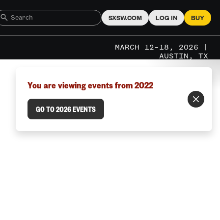
SXSW.COM
LOG IN
BUY
MARCH 12–18, 2026 |
AUSTIN, TX
You are viewing events from 2022
GO TO 2026 EVENTS