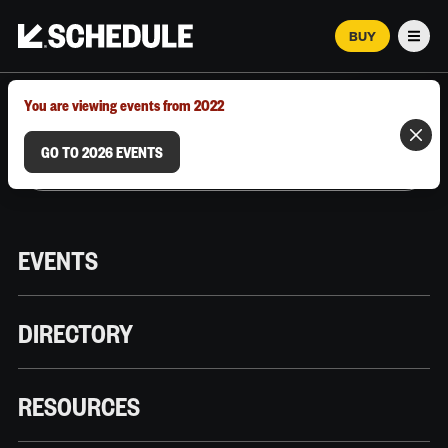
BUY
Men
MARCH 12–18, 2026 | AUSTIN, TX
You are viewing events from 2022
GO TO 2026 EVENTS
EVENTS
DIRECTORY
RESOURCES