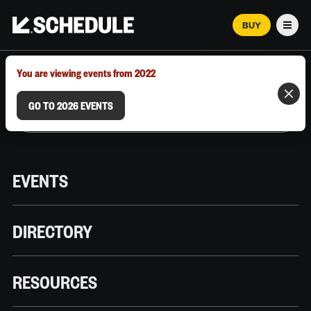
BUY
Men
MARCH 12–18, 2026 | AUSTIN, TX
You are viewing events from 2022
GO TO 2026 EVENTS
EVENTS
DIRECTORY
RESOURCES