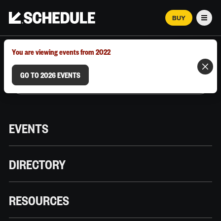
BUY
Men
MARCH 12–18, 2026 | AUSTIN, TX
You are viewing events from 2022
GO TO 2026 EVENTS
EVENTS
DIRECTORY
RESOURCES