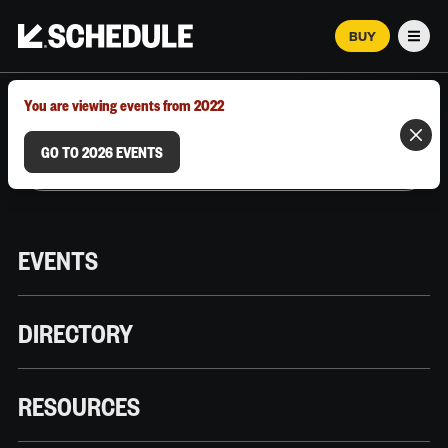
BUY
Men
MARCH 12–18, 2026 | AUSTIN, TX
You are viewing events from 2022
GO TO 2026 EVENTS
EVENTS
DIRECTORY
RESOURCES