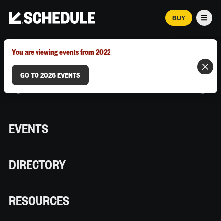
BUY
Men
MARCH 12–18, 2026 | AUSTIN, TX
You are viewing events from 2022
GO TO 2026 EVENTS
EVENTS
DIRECTORY
RESOURCES