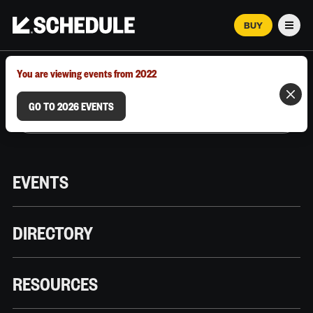
BUY
Men
MARCH 12–18, 2026 | AUSTIN, TX
You are viewing events from 2022
GO TO 2026 EVENTS
EVENTS
DIRECTORY
RESOURCES