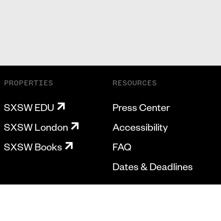
PROPERTIES
RESOURCES
SXSW EDU
Press Center
SXSW London
Accessibility
SXSW Books
FAQ
Dates & Deadlines