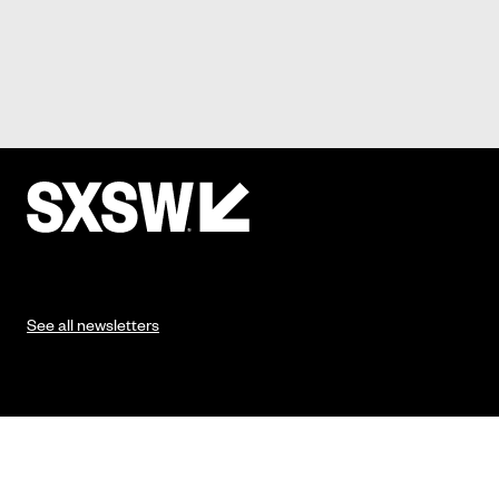
See all newsletters