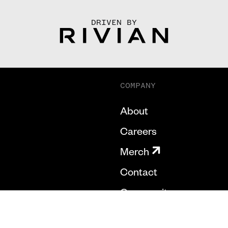
DRIVEN BY
COMPANY
About
Careers
Merch
Contact
Community