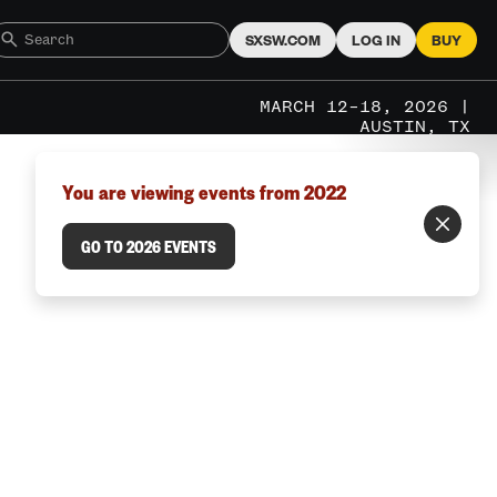
SXSW.COM
LOG IN
BUY
MARCH 12–18, 2026 |
AUSTIN, TX
You are viewing events from 2022
GO TO 2026 EVENTS