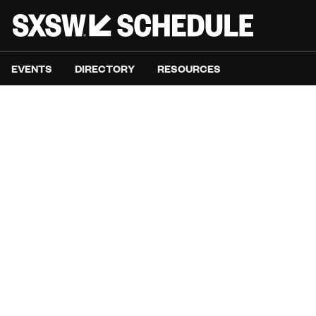
EVENTS
DIRECTORY
RESOURCES