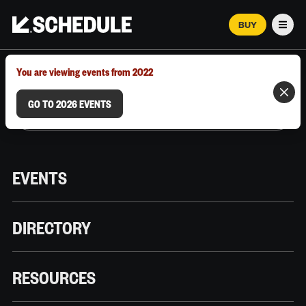
BUY
Men
MARCH 12–18, 2026 | AUSTIN, TX
You are viewing events from 2022
GO TO 2026 EVENTS
EVENTS
DIRECTORY
RESOURCES