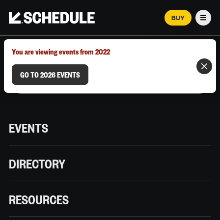
BUY
Men
MARCH 12–18, 2026 | AUSTIN, TX
You are viewing events from 2022
GO TO 2026 EVENTS
EVENTS
DIRECTORY
RESOURCES