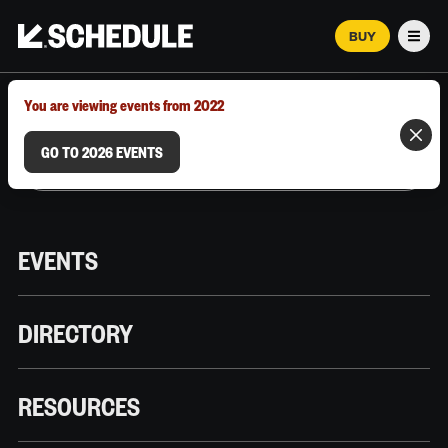
BUY
Men
MARCH 12–18, 2026 | AUSTIN, TX
You are viewing events from 2022
GO TO 2026 EVENTS
EVENTS
DIRECTORY
RESOURCES