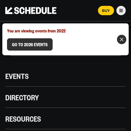
BUY
Men
MARCH 12–18, 2026 | AUSTIN, TX
You are viewing events from 2022
GO TO 2026 EVENTS
EVENTS
DIRECTORY
RESOURCES