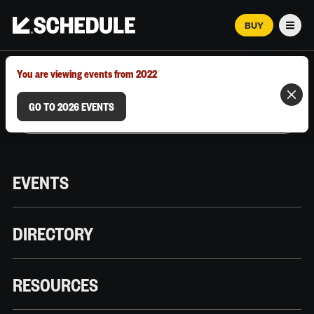
BUY
Men
MARCH 12–18, 2026 | AUSTIN, TX
You are viewing events from 2022
GO TO 2026 EVENTS
EVENTS
DIRECTORY
RESOURCES