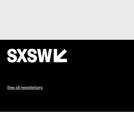
See all newsletters