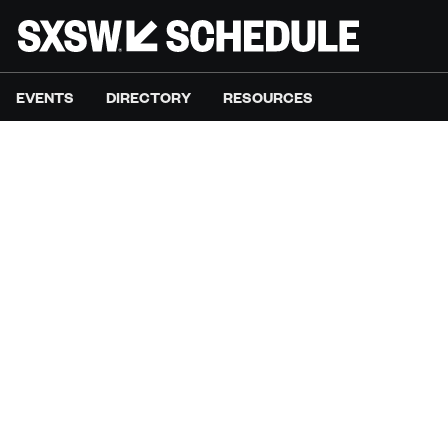
EVENTS
DIRECTORY
RESOURCES