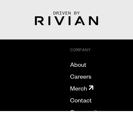
DRIVEN BY
COMPANY
About
Careers
Merch
Contact
Community