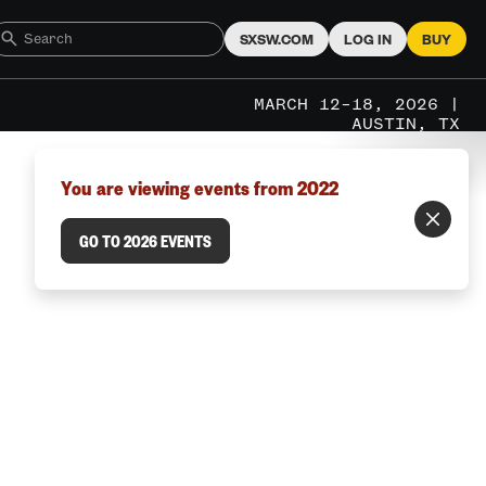
SXSW.COM
LOG IN
BUY
MARCH 12–18, 2026 |
AUSTIN, TX
You are viewing events from 2022
GO TO 2026 EVENTS