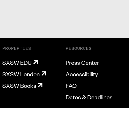
PROPERTIES
RESOURCES
SXSW EDU
Press Center
SXSW London
Accessibility
SXSW Books
FAQ
Dates & Deadlines