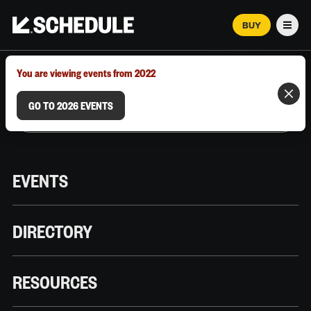
BUY
Men
MARCH 12–18, 2026 | AUSTIN, TX
You are viewing events from 2022
GO TO 2026 EVENTS
EVENTS
DIRECTORY
RESOURCES