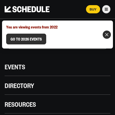
BUY
Men
MARCH 12–18, 2026 | AUSTIN, TX
You are viewing events from 2022
GO TO 2026 EVENTS
EVENTS
DIRECTORY
RESOURCES