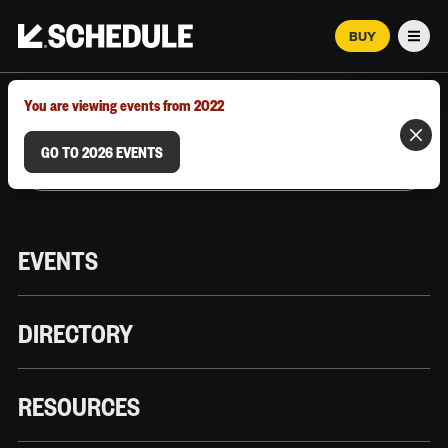
BUY
Men
MARCH 12–18, 2026 | AUSTIN, TX
You are viewing events from 2022
GO TO 2026 EVENTS
EVENTS
DIRECTORY
RESOURCES