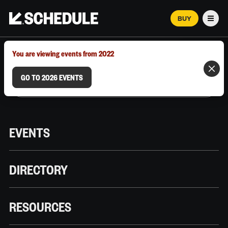
BUY
Men
MARCH 12–18, 2026 | AUSTIN, TX
You are viewing events from 2022
GO TO 2026 EVENTS
EVENTS
DIRECTORY
RESOURCES