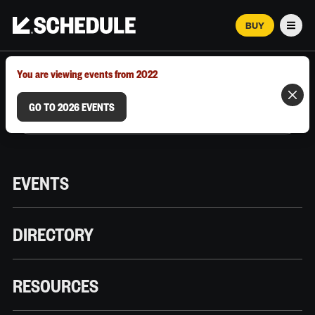
BUY
Men
MARCH 12–18, 2026 | AUSTIN, TX
You are viewing events from 2022
GO TO 2026 EVENTS
EVENTS
DIRECTORY
RESOURCES