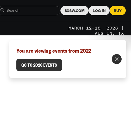
SXSW.COM
LOG IN
BUY
MARCH 12–18, 2026 |
AUSTIN, TX
You are viewing events from 2022
GO TO 2026 EVENTS