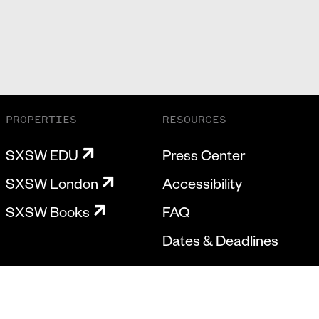
PROPERTIES
RESOURCES
SXSW EDU
Press Center
SXSW London
Accessibility
SXSW Books
FAQ
Dates & Deadlines