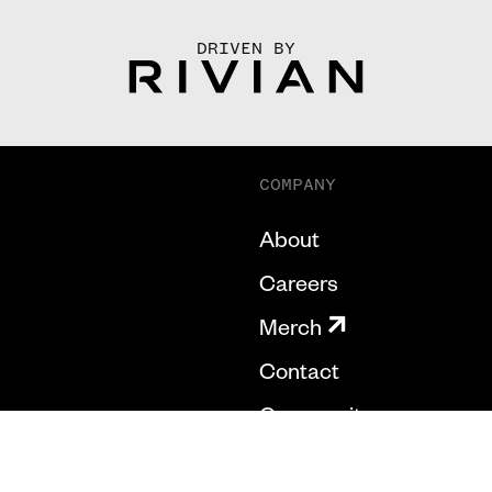
DRIVEN BY
COMPANY
About
Careers
Merch
Contact
Community