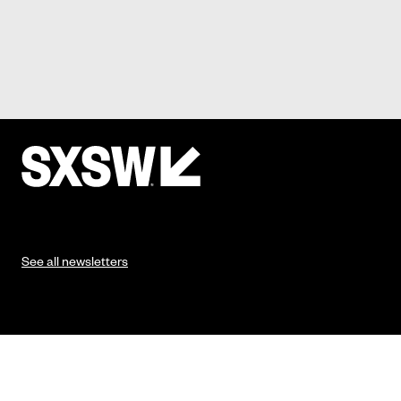
See all newsletters