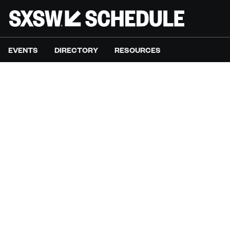
EVENTS
DIRECTORY
RESOURCES