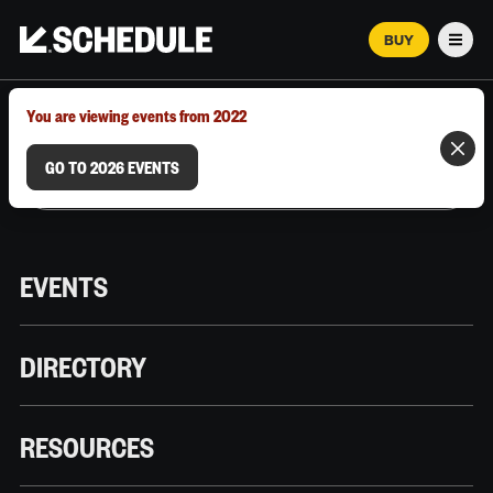
BUY
Men
MARCH 12–18, 2026 | AUSTIN, TX
You are viewing events from 2022
GO TO 2026 EVENTS
EVENTS
DIRECTORY
RESOURCES