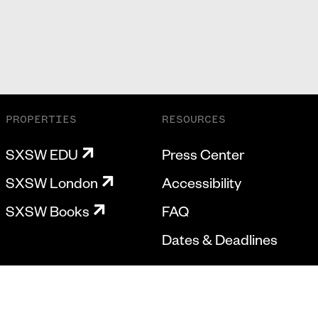
PROPERTIES
RESOURCES
SXSW EDU
Press Center
SXSW London
Accessibility
SXSW Books
FAQ
Dates & Deadlines