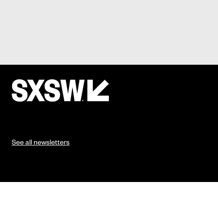
See all newsletters