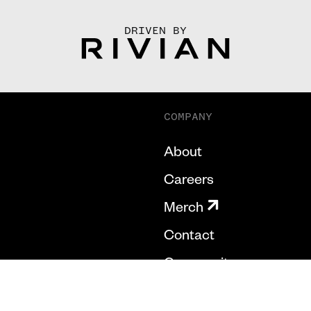
DRIVEN BY
COMPANY
About
Careers
Merch
Contact
Community