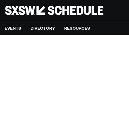
EVENTS
DIRECTORY
RESOURCES