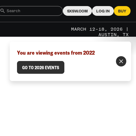
SXSW.COM
LOG IN
BUY
MARCH 12–18, 2026 |
AUSTIN, TX
You are viewing events from 2022
GO TO 2026 EVENTS