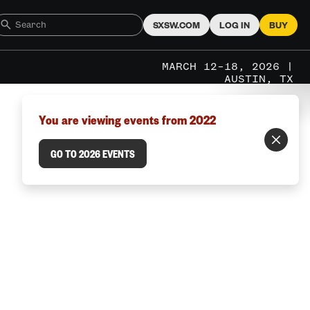
SXSW.COM
LOG IN
BUY
MARCH 12–18, 2026 |
AUSTIN, TX
You are viewing events from 2022
GO TO 2026 EVENTS