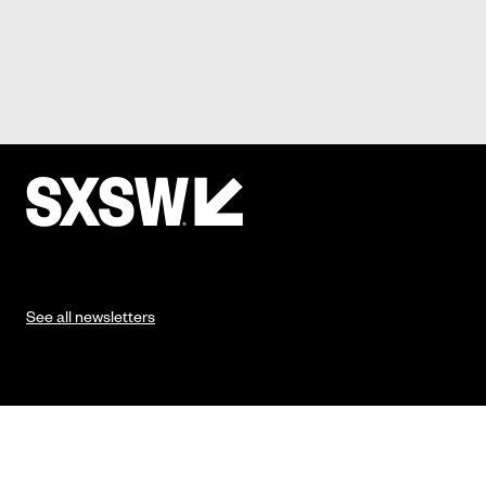
See all newsletters