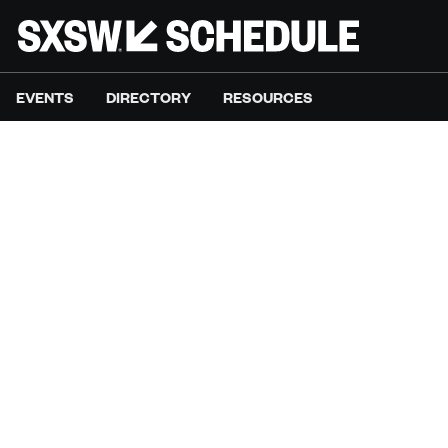
EVENTS
DIRECTORY
RESOURCES