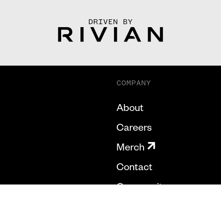
DRIVEN BY
COMPANY
About
Careers
Merch
Contact
Community