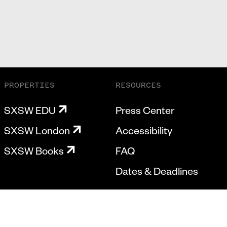
PROPERTIES
RESOURCES
SXSW EDU
Press Center
SXSW London
Accessibility
SXSW Books
FAQ
Dates & Deadlines