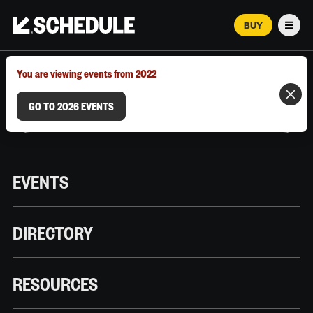
BUY
Men
MARCH 12–18, 2026 | AUSTIN, TX
You are viewing events from 2022
GO TO 2026 EVENTS
EVENTS
DIRECTORY
RESOURCES