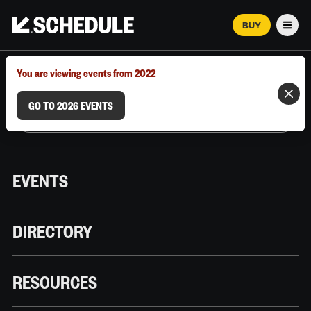
BUY
Men
MARCH 12–18, 2026 | AUSTIN, TX
You are viewing events from 2022
GO TO 2026 EVENTS
EVENTS
DIRECTORY
RESOURCES