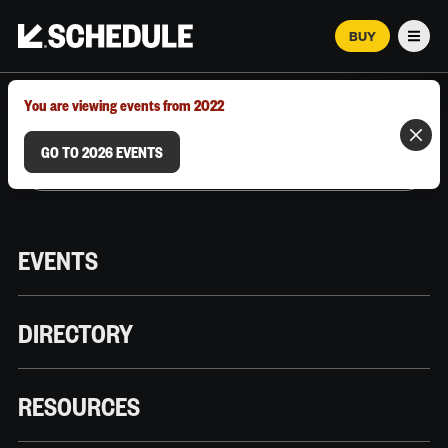
BUY
Men
MARCH 12–18, 2026 | AUSTIN, TX
You are viewing events from 2022
GO TO 2026 EVENTS
EVENTS
DIRECTORY
RESOURCES