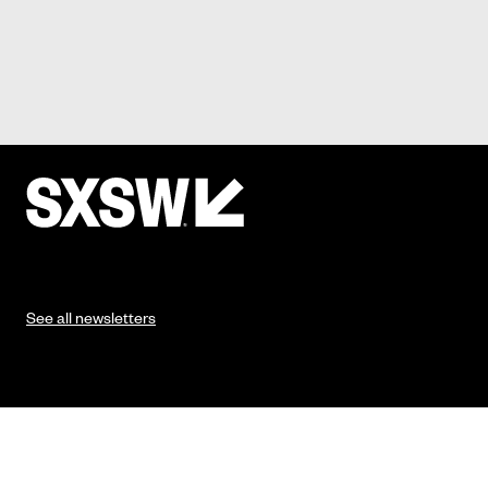
See all newsletters