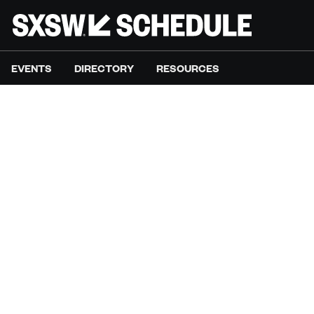
EVENTS
DIRECTORY
RESOURCES