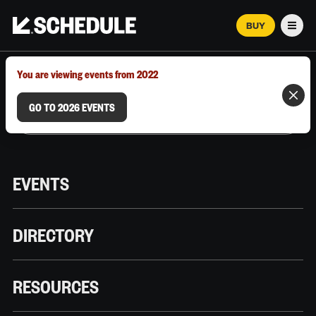
BUY
Men
MARCH 12–18, 2026 | AUSTIN, TX
You are viewing events from 2022
GO TO 2026 EVENTS
EVENTS
DIRECTORY
RESOURCES