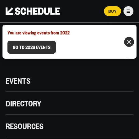
BUY
Men
MARCH 12–18, 2026 | AUSTIN, TX
You are viewing events from 2022
GO TO 2026 EVENTS
EVENTS
DIRECTORY
RESOURCES