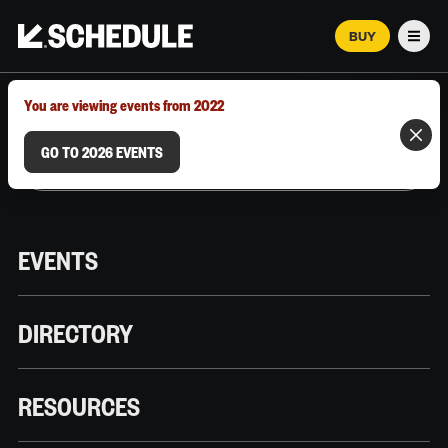
BUY
Men
MARCH 12–18, 2026 | AUSTIN, TX
You are viewing events from 2022
GO TO 2026 EVENTS
EVENTS
DIRECTORY
RESOURCES