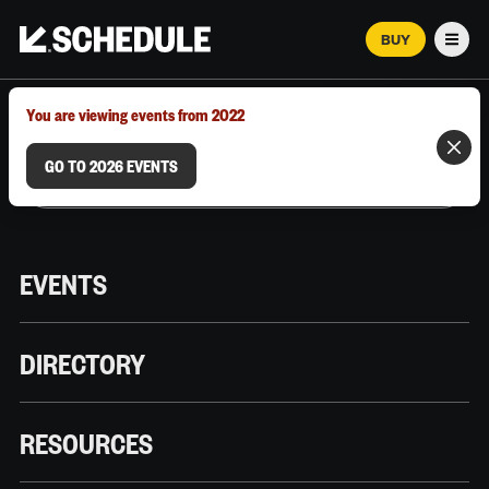
BUY
Men
MARCH 12–18, 2026 | AUSTIN, TX
You are viewing events from 2022
GO TO 2026 EVENTS
EVENTS
DIRECTORY
RESOURCES