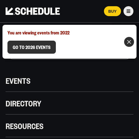
BUY
Men
MARCH 12–18, 2026 | AUSTIN, TX
You are viewing events from 2022
GO TO 2026 EVENTS
EVENTS
DIRECTORY
RESOURCES